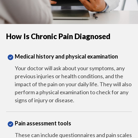
How Is Chronic Pain Diagnosed
Medical history and physical examination
Your doctor will ask about your symptoms, any
previous injuries or health conditions, and the
impact of the pain on your daily life. They will also
perform a physical examination to check for any
signs of injury or disease.
Pain assessment tools
These can include questionnaires and pain scales