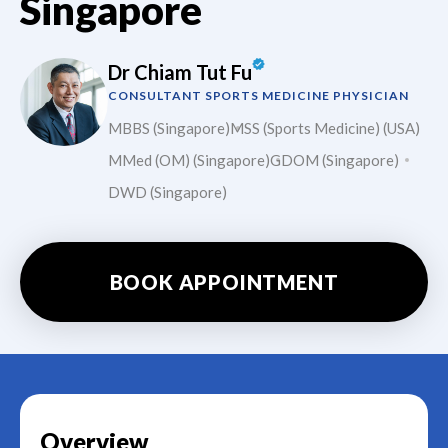
Singapore
Dr Chiam Tut Fu
CONSULTANT SPORTS MEDICINE PHYSICIAN
MBBS (Singapore)
MSS (Sports Medicine) (USA)
MMed (OM) (Singapore)
GDOM (Singapore)
DWD (Singapore)
BOOK APPOINTMENT
Overview