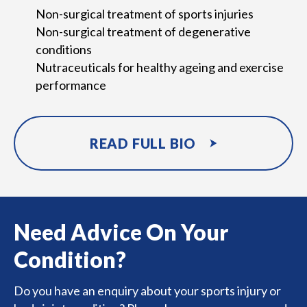
Non-surgical treatment of sports injuries
Non-surgical treatment of degenerative
conditions
Nutraceuticals for healthy ageing and exercise
performance
READ FULL BIO
Need Advice On Your
Condition?
Do you have an enquiry about your sports injury or