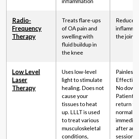
inflammation
Radio-
Treats flare-ups
Reduces
Frequency
of OA pain and
inflammat
Therapy
swelling with
the joint
fluid buildup in
the knee
Low Level
Uses low-level
Painless,
Laser
light to stimulate
Effective
Therapy
healing. Does not
No downt
cause your
Patients 
tissues to heat
return to 
up. LLLT is used
normal ac
to treat various
immediat
musculoskeletal
after an 
conditions,
session.