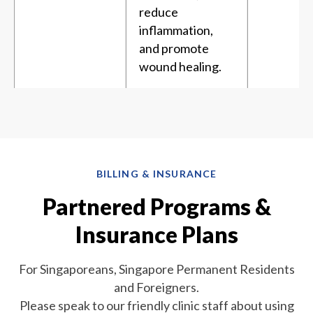
reduce
inflammation,
and promote
wound healing.
BILLING & INSURANCE
Partnered Programs &
Insurance Plans
For Singaporeans, Singapore Permanent Residents
and Foreigners.
Please speak to our friendly clinic staff about using