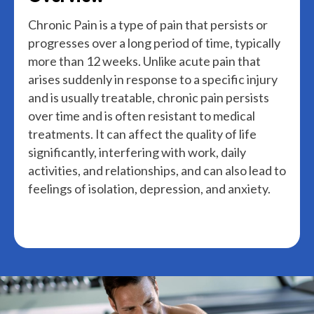
Chronic Pain is a type of pain that persists or
progresses over a long period of time, typically
more than 12 weeks. Unlike acute pain that
arises suddenly in response to a specific injury
and is usually treatable, chronic pain persists
over time and is often resistant to medical
treatments. It can affect the quality of life
significantly, interfering with work, daily
activities, and relationships, and can also lead to
feelings of isolation, depression, and anxiety.