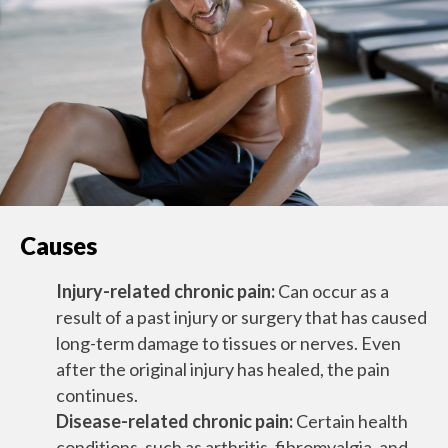
Causes
Injury-related chronic pain:
Can occur as a
result of a past injury or surgery that has caused
long-term damage to tissues or nerves. Even
after the original injury has healed, the pain
continues.
Disease-related chronic pain:
Certain health
conditions, such as arthritis, fibromyalgia, and