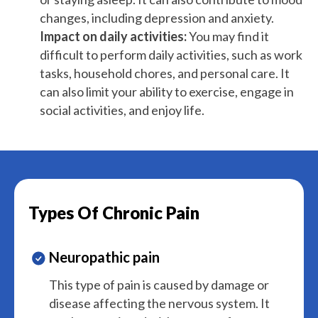
changes, including depression and anxiety.
Impact on daily activities:
You may find it
difficult to perform daily activities, such as work
tasks, household chores, and personal care. It
can also limit your ability to exercise, engage in
social activities, and enjoy life.
Types Of Chronic Pain
Neuropathic pain
This type of pain is caused by damage or
disease affecting the nervous system. It