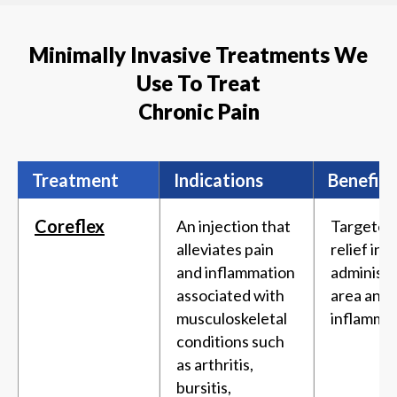
Minimally Invasive Treatments We
Use To Treat
Chronic Pain
Treatment
Indications
Benefits
Coreflex
An injection that
Targeted
alleviates pain
relief in 
and inflammation
administ
associated with
area and
musculoskeletal
inflammat
conditions such
as arthritis,
bursitis,