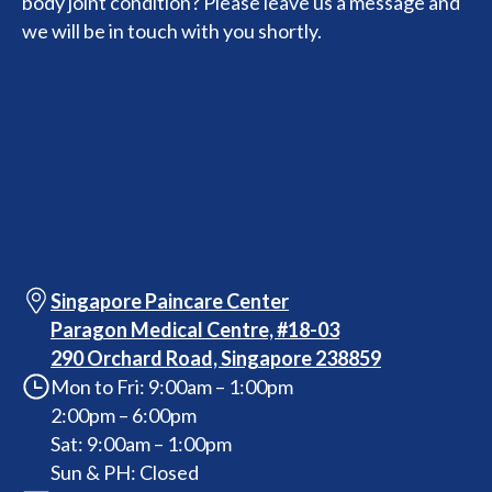
body joint condition? Please leave us a message and
we will be in touch with you shortly.
Singapore Paincare Center
Paragon Medical Centre, #18-03
290 Orchard Road, Singapore 238859
Mon to Fri: 9:00am – 1:00pm
2:00pm – 6:00pm
Sat: 9:00am – 1:00pm
Sun & PH: Closed