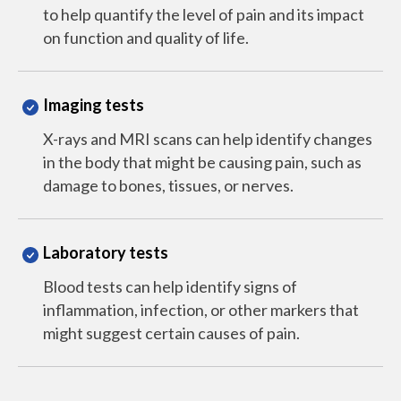
to help quantify the level of pain and its impact
on function and quality of life.
Imaging tests
X-rays and MRI scans can help identify changes
in the body that might be causing pain, such as
damage to bones, tissues, or nerves.
Laboratory tests
Blood tests can help identify signs of
inflammation, infection, or other markers that
might suggest certain causes of pain.