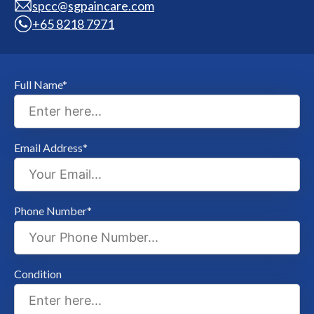
spcc@sgpaincare.com
+65 8218 7971
Full Name*
Email Address*
Phone Number*
Condition