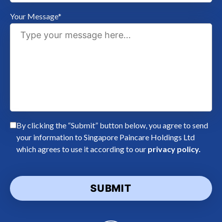
Your Message*
By clicking the “Submit” button below, you agree to send
your information to Singapore Paincare Holdings Ltd
which agrees to use it according to our
privacy policy.