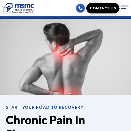
Skip
CONTACT US
to
content
START YOUR ROAD TO RECOVERY
Chronic Pain
In