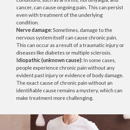
cancer, can cause ongoing pain. This can persist
even with treatment of the underlying
condition.
Nerve damage:
Sometimes, damage to the
nervous system itself can cause chronic pain.
This can occur as a result of a traumatic injury or
diseases like diabetes or multiple sclerosis.
Idiopathic (unknown cause):
In some cases,
people experience chronic pain without any
evident past injury or evidence of body damage.
The exact cause of chronic pain without an
identifiable cause remains a mystery, which can
make treatment more challenging.