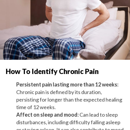
How To Identify Chronic Pain
Persistent pain lasting more than 12 weeks:
Chronic pain is defined by its duration,
persisting for longer than the expected healing
time of 12 weeks.
Affect on sleep and mood:
Can lead to sleep
disturbances, including difficulty falling asleep
or staying asleep. It can also contribute to mood