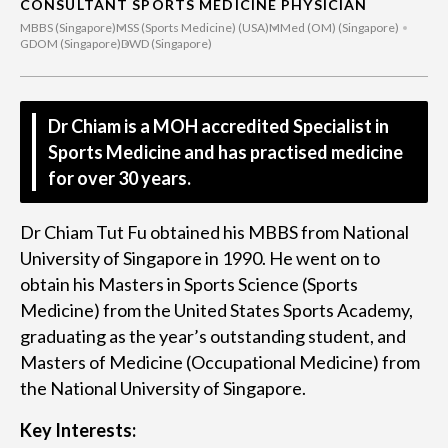
CONSULTANT SPORTS MEDICINE PHYSICIAN
MBBS (Singapore)
MSS (Sports Medicine) (USA)
MMed (OM) (Singapore)
GDOM (Singapore)
DWD (Singapore)
Dr Chiam is a MOH accredited Specialist in
Sports Medicine and has practised medicine
for over 30 years.
Dr Chiam Tut Fu obtained his MBBS from National
University of Singapore in 1990. He went on to
obtain his Masters in Sports Science (Sports
Medicine) from the United States Sports Academy,
graduating as the year’s outstanding student, and
Masters of Medicine (Occupational Medicine) from
the National University of Singapore.
Key Interests: