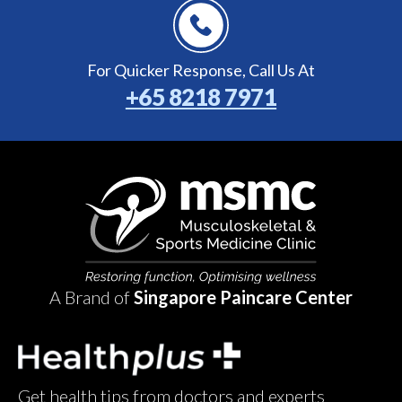
For Quicker Response,
Call Us At
+65 8218 7971
A Brand of
Singapore Paincare Center
Get health tips from doctors and experts