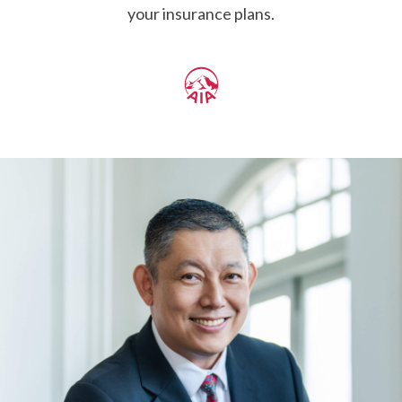
your insurance plans.