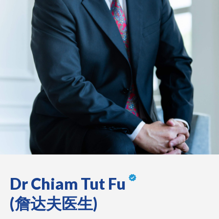
Dr Chiam Tut Fu
(詹达夫医生)