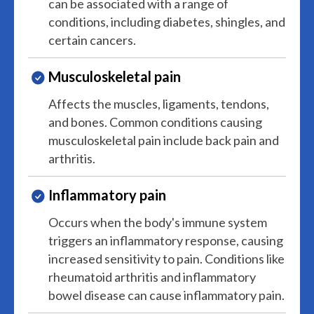
can be associated with a range of
conditions, including diabetes, shingles, and
certain cancers.
Musculoskeletal pain
Affects the muscles, ligaments, tendons,
and bones. Common conditions causing
musculoskeletal pain include back pain and
arthritis.
Inflammatory pain
Occurs when the body's immune system
triggers an inflammatory response, causing
increased sensitivity to pain. Conditions like
rheumatoid arthritis and inflammatory
bowel disease can cause inflammatory pain.