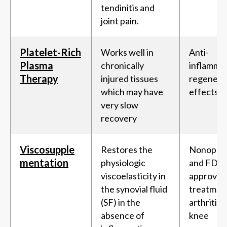
tendinitis and
joint pain.
Platelet-Rich
Works well in
Anti-
Plasma
chronically
inflamma
Therapy
injured tissues
regenera
which may have
effects
very slow
recovery
Viscosupple
Restores the
Nonopera
mentation
physiologic
and FDA-
viscoelasticity in
approved
the synovial fluid
treatment
(SF) in the
arthritis 
absence of
knee