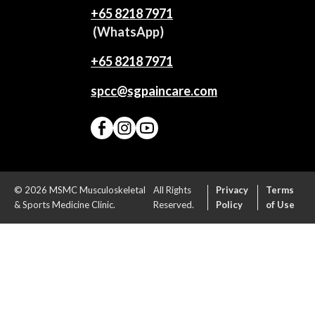
+65‎ 8218‎ 7971
(WhatsApp)
+65 8218 7971
spcc@sgpaincare.com
© 2026 MSMC Musculoskeletal
All Rights
Privacy
Terms
& Sports Medicine Clinic.
Reserved.
Policy
of Use