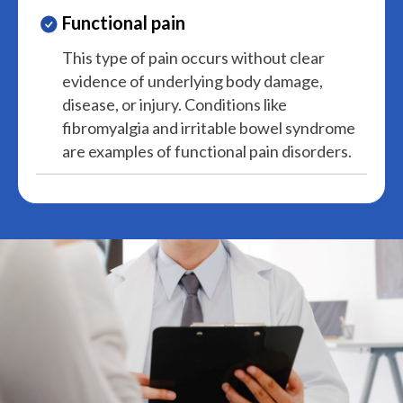
Functional pain
This type of pain occurs without clear
evidence of underlying body damage,
disease, or injury. Conditions like
fibromyalgia and irritable bowel syndrome
are examples of functional pain disorders.