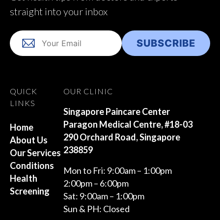
straight into your inbox
QUICK
OUR CLINIC
LINKS
Singapore Paincare Center
Paragon Medical Centre, #18-03
Home
290 Orchard Road, Singapore
About Us
238859
Our Services
Conditions
Mon to Fri: 9:00am – 1:00pm
Health
2:00pm – 6:00pm
Screening
Sat: 9:00am – 1:00pm
Sun & PH: Closed