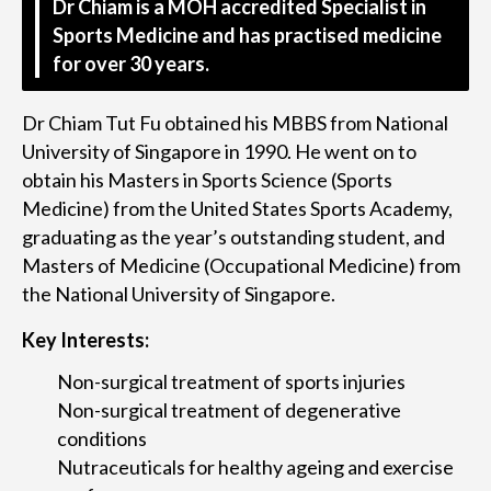
Dr Chiam is a MOH accredited Specialist in
Sports Medicine and has practised medicine
for over 30 years.
Dr Chiam Tut Fu obtained his MBBS from National
University of Singapore in 1990. He went on to
obtain his Masters in Sports Science (Sports
Medicine) from the United States Sports Academy,
graduating as the year’s outstanding student, and
Masters of Medicine (Occupational Medicine) from
the National University of Singapore.
Key Interests:
Non-surgical treatment of sports injuries
Non-surgical treatment of degenerative
conditions
Nutraceuticals for healthy ageing and exercise