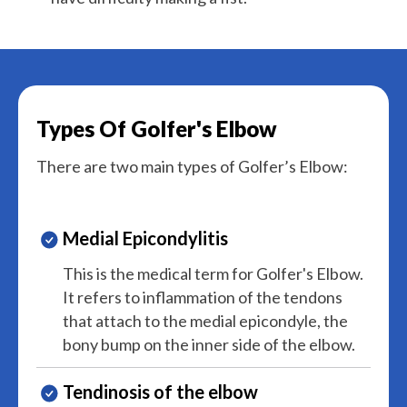
Types Of Golfer's Elbow
There are two main types of Golfer’s Elbow:
Medial Epicondylitis
This is the medical term for Golfer's Elbow.
It refers to inflammation of the tendons
that attach to the medial epicondyle, the
bony bump on the inner side of the elbow.
Tendinosis of the elbow