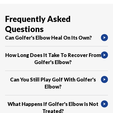
Frequently Asked
Questions
Can Golfer's Elbow Heal On Its Own?
Mild cases of Golfer’s Elbow can often heal
How Long Does It Take To Recover From
with rest and self-care measures.
Golfer's Elbow?
The recovery time for Golfer’s Elbow varies
Can You Still Play Golf With Golfer's
depending on the severity of the condition. It
Elbow?
can take several weeks to several months for
the pain to fully resolve.
It’s advisable to rest and avoid activities that
What Happens If Golfer's Elbow Is Not
cause pain, including golf, until the condition
Treated?
has healed.