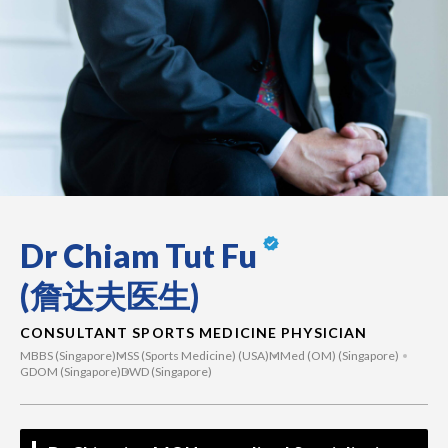
Dr Chiam Tut Fu
(詹达夫医生)
CONSULTANT SPORTS MEDICINE PHYSICIAN
MBBS (Singapore)
MSS (Sports Medicine) (USA)
MMed (OM) (Singapore)
GDOM (Singapore)
DWD (Singapore)