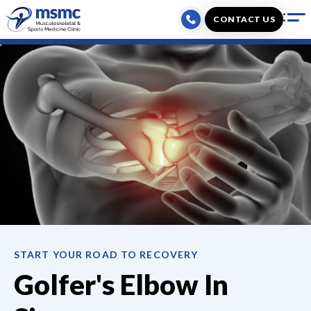
Skip
CONTACT US
to
content
START YOUR ROAD TO RECOVERY
Golfer's Elbow
In