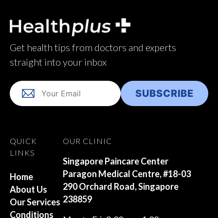
Get health tips from doctors and experts
straight into your inbox
QUICK
OUR CLINIC
LINKS
Singapore Paincare Center
Paragon Medical Centre, #18-03
Home
290 Orchard Road, Singapore
About Us
238859
Our Services
Conditions