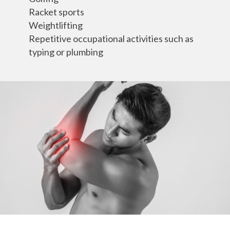
Racket sports
Weightlifting
Repetitive occupational activities such as
typing or plumbing