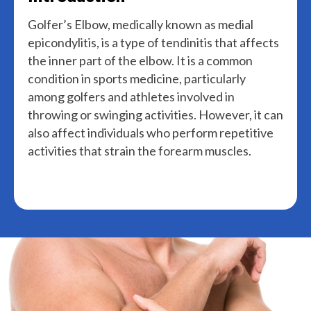
Golfer’s Elbow, medically known as medial
epicondylitis, is a type of tendinitis that affects
the inner part of the elbow. It is a common
condition in sports medicine, particularly
among golfers and athletes involved in
throwing or swinging activities. However, it can
also affect individuals who perform repetitive
activities that strain the forearm muscles.