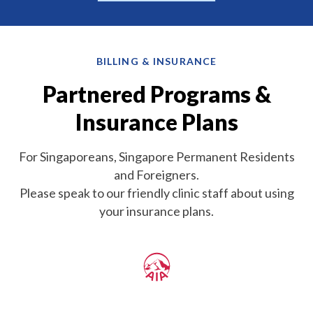
BILLING & INSURANCE
Partnered Programs &
Insurance Plans
For Singaporeans, Singapore Permanent Residents
and Foreigners.
Please speak to our friendly clinic staff about using
your insurance plans.