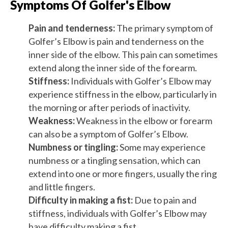
Symptoms Of Golfer's Elbow
Pain and tenderness:
The primary symptom of
Golfer’s Elbow is pain and tenderness on the
inner side of the elbow. This pain can sometimes
extend along the inner side of the forearm.
Stiffness:
Individuals with Golfer’s Elbow may
experience stiffness in the elbow, particularly in
the morning or after periods of inactivity.
Weakness:
Weakness in the elbow or forearm
can also be a symptom of Golfer’s Elbow.
Numbness or tingling:
Some may experience
numbness or a tingling sensation, which can
extend into one or more fingers, usually the ring
and little fingers.
Difficulty in making a fist:
Due to pain and
stiffness, individuals with Golfer’s Elbow may
have difficulty making a fist.