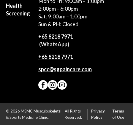
Mon to Fri: 9:00am – 1:00pm
Health
2:00pm – 6:00pm
Screening
Sat: 9:00am – 1:00pm
Sun & PH: Closed
+65‎ 8218‎ 7971
(WhatsApp)
+65 8218 7971
spcc@sgpaincare.com
© 2026 MSMC Musculoskeletal
All Rights
Privacy
Terms
& Sports Medicine Clinic.
Reserved.
Policy
of Use