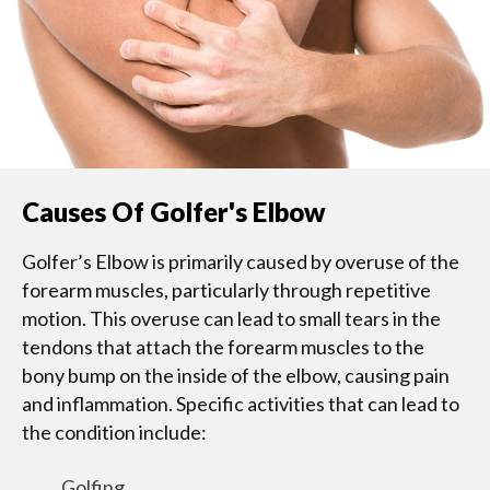
Causes Of Golfer's Elbow
Golfer’s Elbow is primarily caused by overuse of the
forearm muscles, particularly through repetitive
motion. This overuse can lead to small tears in the
tendons that attach the forearm muscles to the
bony bump on the inside of the elbow, causing pain
and inflammation. Specific activities that can lead to
the condition include:
Golfing