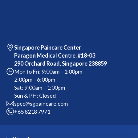
Singapore Paincare Center
Paragon Medical Centre, #18-03
290 Orchard Road, Singapore 238859
Mon to Fri: 9:00am – 1:00pm
2:00pm – 6:00pm
Sat: 9:00am – 1:00pm
Sun & PH: Closed
spcc@sgpaincare.com
+65 8218 7971