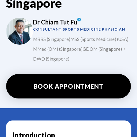
Singapore
Dr Chiam Tut Fu
CONSULTANT SPORTS MEDICINE PHYSICIAN
MBBS (Singapore)
MSS (Sports Medicine) (USA)
MMed (OM) (Singapore)
GDOM (Singapore)
DWD (Singapore)
BOOK APPOINTMENT
Introduction