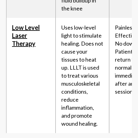
fluid buildup in
the knee
Low Level
Uses low-level
Painless,
Laser
light to stimulate
Effective
Therapy
healing. Does not
No downt
cause your
Patients 
tissues to heat
return to 
up. LLLT is used
normal ac
to treat various
immediat
musculoskeletal
after an 
conditions,
session.
reduce
inflammation,
and promote
wound healing.