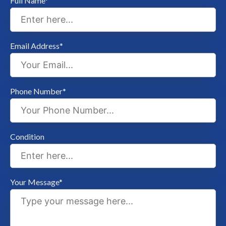
Full Name*
Email Address*
Phone Number*
Condition
Your Message*