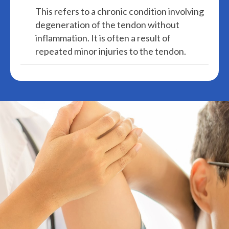
This refers to a chronic condition involving
degeneration of the tendon without
inflammation. It is often a result of
repeated minor injuries to the tendon.