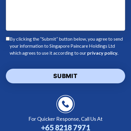
By clicking the “Submit” button below, you agree to send
your information to Singapore Paincare Holdings Ltd
which agrees to use it according to our
privacy policy.
For Quicker Response,
Call Us At
+65 8218 7971