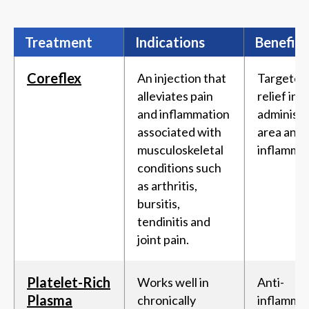
Treatment
Indications
Benefits
Coreflex
An injection that
Targeted
alleviates pain
relief in 
and inflammation
administ
associated with
area and
musculoskeletal
inflammat
conditions such
as arthritis,
bursitis,
tendinitis and
joint pain.
Platelet-Rich
Works well in
Anti-
Plasma
chronically
inflamma