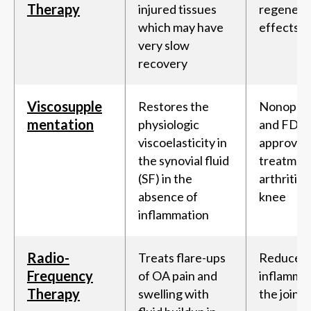
Therapy
injured tissues
regenera
which may have
effects
very slow
recovery
Viscosupple
Restores the
Nonopera
mentation
physiologic
and FDA-
viscoelasticity in
approved
the synovial fluid
treatment
(SF) in the
arthritis 
absence of
knee
inflammation
Radio-
Treats flare-ups
Reduces
Frequency
of OA pain and
inflammat
Therapy
swelling with
the joint