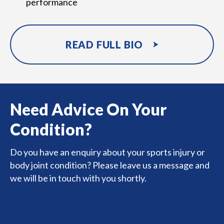
performance
READ FULL BIO
Need Advice On Your
Condition?
Do you have an enquiry about your sports injury or
body joint condition? Please leave us a message and
we will be in touch with you shortly.