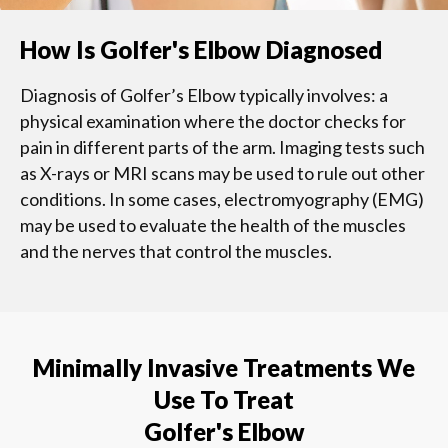
How Is Golfer's Elbow Diagnosed
Diagnosis of Golfer’s Elbow typically involves: a
physical examination where the doctor checks for
pain in different parts of the arm. Imaging tests such
as X-rays or MRI scans may be used to rule out other
conditions. In some cases, electromyography (EMG)
may be used to evaluate the health of the muscles
and the nerves that control the muscles.
Minimally Invasive Treatments We
Use To Treat
Golfer's Elbow