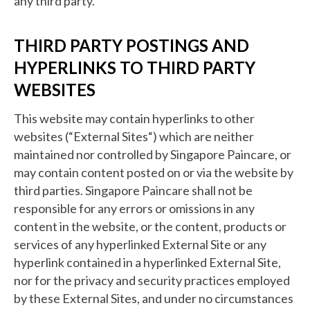
any third party.
THIRD PARTY POSTINGS AND
HYPERLINKS TO THIRD PARTY
WEBSITES
This website may contain hyperlinks to other
websites (“External Sites“) which are neither
maintained nor controlled by Singapore Paincare, or
may contain content posted on or via the website by
third parties. Singapore Paincare shall not be
responsible for any errors or omissions in any
content in the website, or the content, products or
services of any hyperlinked External Site or any
hyperlink contained in a hyperlinked External Site,
nor for the privacy and security practices employed
by these External Sites, and under no circumstances