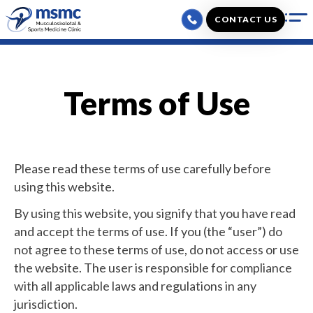
Skip
CONTACT US
to
content
Terms of Use
Please read these terms of use carefully before
using this website.
By using this website, you signify that you have read
and accept the terms of use. If you (the “user”) do
not agree to these terms of use, do not access or use
the website. The user is responsible for compliance
with all applicable laws and regulations in any
jurisdiction.