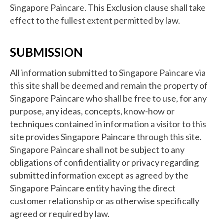
Singapore Paincare. This Exclusion clause shall take
effect to the fullest extent permitted by law.
SUBMISSION
All information submitted to Singapore Paincare via
this site shall be deemed and remain the property of
Singapore Paincare who shall be free to use, for any
purpose, any ideas, concepts, know-how or
techniques contained in information a visitor to this
site provides Singapore Paincare through this site.
Singapore Paincare shall not be subject to any
obligations of confidentiality or privacy regarding
submitted information except as agreed by the
Singapore Paincare entity having the direct
customer relationship or as otherwise specifically
agreed or required by law.