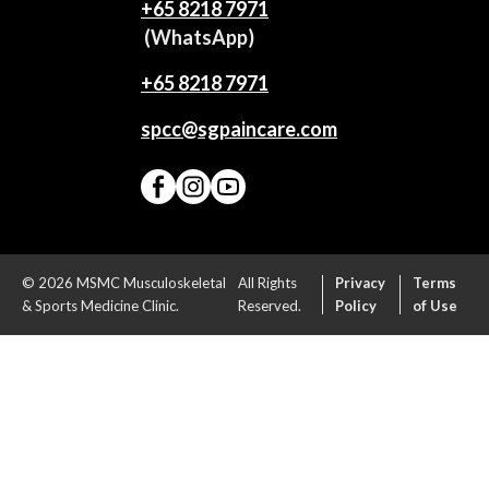
+65‎ 8218‎ 7971
(WhatsApp)
+65 8218 7971
spcc@sgpaincare.com
© 2026 MSMC Musculoskeletal
All Rights
Privacy
Terms
& Sports Medicine Clinic.
Reserved.
Policy
of Use