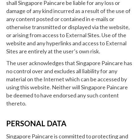
shall Singapore Paincare be liable for any loss or
damage of any kind incurred as a result of the use of
any content posted or contained in e-mails or
otherwise transmitted or displayed via the website,
or arising from access to External Sites. Use of the
website and any hyperlinks and access to External
Sites are entirely at the user’s own risk.
The user acknowledges that Singapore Paincare has
no control over and excludes all liability for any
material on the Internet which can be accessed by
using this website. Neither will Singapore Paincare
be deemed to have endorsed any such content
thereto.
PERSONAL DATA
Singapore Paincare is committed to protecting and