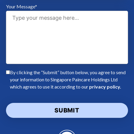
Your Message*
By clicking the “Submit” button below, you agree to send
your information to Singapore Paincare Holdings Ltd
which agrees to use it according to our
privacy policy.