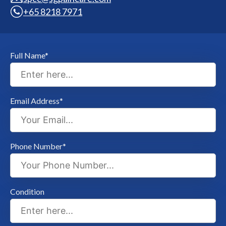
+65 8218 7971
Full Name*
Email Address*
Phone Number*
Condition