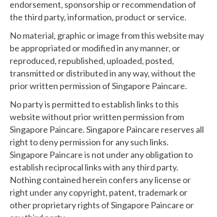
endorsement, sponsorship or recommendation of
the third party, information, product or service.
No material, graphic or image from this website may
be appropriated or modified in any manner, or
reproduced, republished, uploaded, posted,
transmitted or distributed in any way, without the
prior written permission of Singapore Paincare.
No party is permitted to establish links to this
website without prior written permission from
Singapore Paincare. Singapore Paincare reserves all
right to deny permission for any such links.
Singapore Paincare is not under any obligation to
establish reciprocal links with any third party.
Nothing contained herein confers any license or
right under any copyright, patent, trademark or
other proprietary rights of Singapore Paincare or