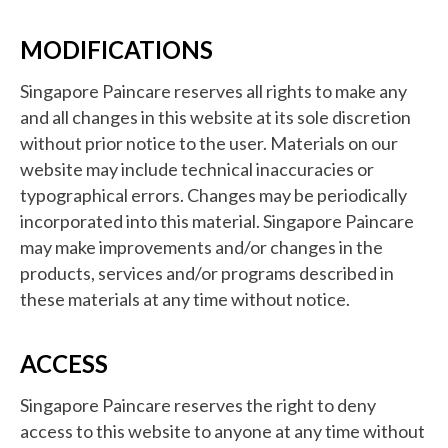
MODIFICATIONS
Singapore Paincare reserves all rights to make any
and all changes in this website at its sole discretion
without prior notice to the user. Materials on our
website may include technical inaccuracies or
typographical errors. Changes may be periodically
incorporated into this material. Singapore Paincare
may make improvements and/or changes in the
products, services and/or programs described in
these materials at any time without notice.
ACCESS
Singapore Paincare reserves the right to deny
access to this website to anyone at any time without