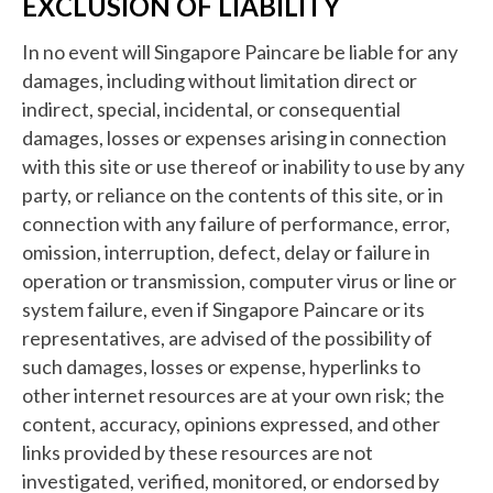
EXCLUSION OF LIABILITY
In no event will Singapore Paincare be liable for any
damages, including without limitation direct or
indirect, special, incidental, or consequential
damages, losses or expenses arising in connection
with this site or use thereof or inability to use by any
party, or reliance on the contents of this site, or in
connection with any failure of performance, error,
omission, interruption, defect, delay or failure in
operation or transmission, computer virus or line or
system failure, even if Singapore Paincare or its
representatives, are advised of the possibility of
such damages, losses or expense, hyperlinks to
other internet resources are at your own risk; the
content, accuracy, opinions expressed, and other
links provided by these resources are not
investigated, verified, monitored, or endorsed by