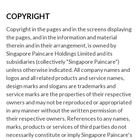
COPYRIGHT
Copyright in the pages and in the screens displaying
the pages, and in the information and material
therein and in their arrangement, is owned by
Singapore Paincare Holdings Limited and its
subsidiaries (collectively “Singapore Paincare”)
unless otherwise indicated. All company names and
logos and all related products and service names,
design marks and slogans are trademarks and
service marks are the properties of their respective
owners and may not be reproduced or appropriated
in any manner without the written permission of
their respective owners. References to any names,
marks, products or services of third parties do not
necessarily constitute or imply Singapore Paincare’s