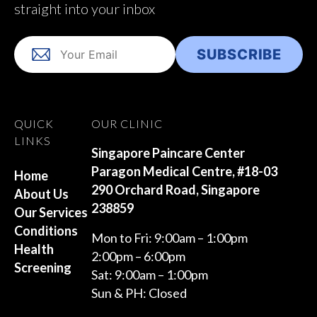
straight into your inbox
QUICK
OUR CLINIC
LINKS
Singapore Paincare Center
Paragon Medical Centre, #18-03
Home
290 Orchard Road, Singapore
About Us
238859
Our Services
Conditions
Mon to Fri: 9:00am – 1:00pm
Health
2:00pm – 6:00pm
Screening
Sat: 9:00am – 1:00pm
Sun & PH: Closed