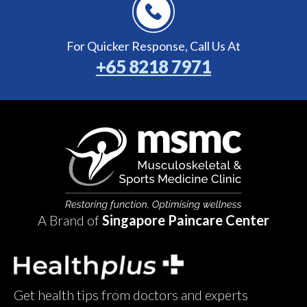
For Quicker Response,
Call Us At
+65 8218 7971
A Brand of
Singapore Paincare Center
Get health tips from doctors and experts