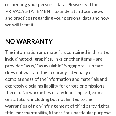
respecting your personal data. Please read the
PRIVACY STATEMENT to understand our views
and practices regarding your personal data and how
we will treat it.
NO WARRANTY
The information and materials contained in this site,
including text, graphics, links or other items – are
provided “as is,” “as available”. Singapore Paincare
does not warrant the accuracy, adequacy or
completeness of the information and materials and
expressly disclaims liability for errors or omissions
therein. No warranties of any kind, implied, express
or statutory, including but not limited to the
warranties of non-infringement of third party rights,
title, merchantability, fitness for a particular purpose