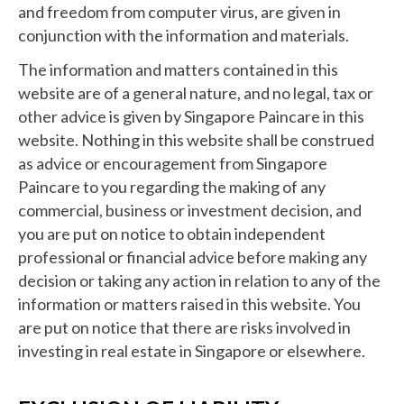
and freedom from computer virus, are given in
conjunction with the information and materials.
The information and matters contained in this
website are of a general nature, and no legal, tax or
other advice is given by Singapore Paincare in this
website. Nothing in this website shall be construed
as advice or encouragement from Singapore
Paincare to you regarding the making of any
commercial, business or investment decision, and
you are put on notice to obtain independent
professional or financial advice before making any
decision or taking any action in relation to any of the
information or matters raised in this website. You
are put on notice that there are risks involved in
investing in real estate in Singapore or elsewhere.