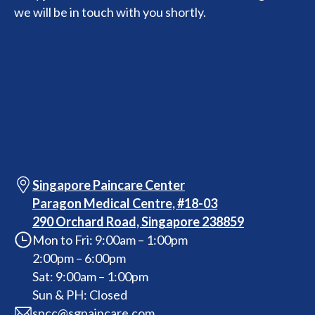
we will be in touch with you shortly.
Singapore Paincare Center
Paragon Medical Centre, #18-03
290 Orchard Road, Singapore 238859
Mon to Fri: 9:00am – 1:00pm
2:00pm – 6:00pm
Sat: 9:00am – 1:00pm
Sun & PH: Closed
spcc@sgpaincare.com