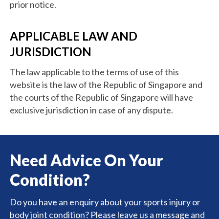
prior notice.
APPLICABLE LAW AND
JURISDICTION
The law applicable to the terms of use of this
website is the law of the Republic of Singapore and
the courts of the Republic of Singapore will have
exclusive jurisdiction in case of any dispute.
Need Advice On Your
Condition?
Do you have an enquiry about your sports injury or
body joint condition? Please leave us a message and