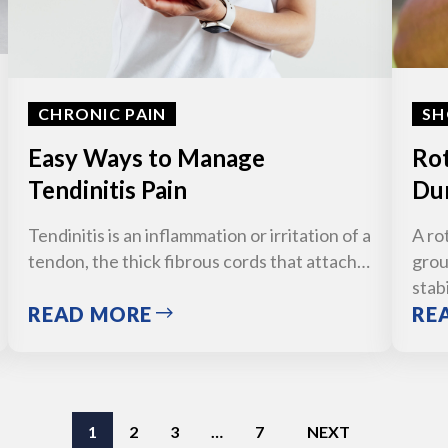
CHRONIC PAIN
SH
Easy Ways to Manage
Rot
Tendinitis Pain
Dur
Tendinitis is an inflammation or irritation of a
A ro
tendon, the thick fibrous cords that attach…
grou
stab
READ MORE
RE
1
2
3
…
7
NEXT