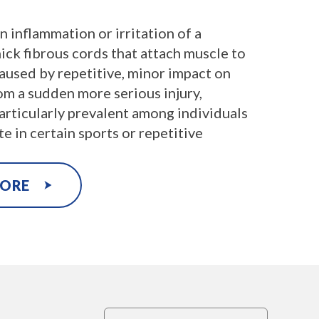
an inflammation or irritation of a
ick fibrous cords that attach muscle to
aused by repetitive, minor impact on
rom a sudden more serious injury,
particularly prevalent among individuals
e in certain sports or repetitive
MORE