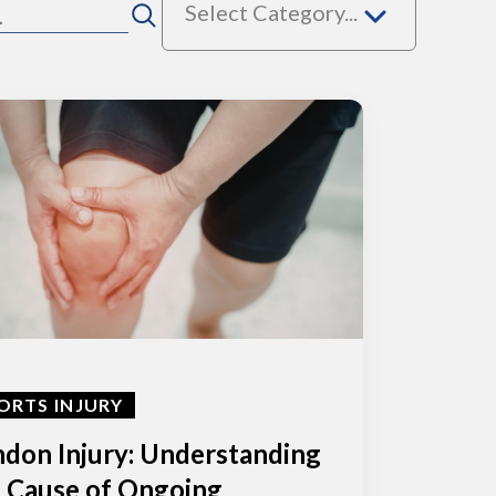
Select Category...
ORTS INJURY
don Injury: Understanding
 Cause of Ongoing