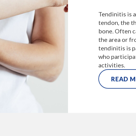
Tendinitis is 
tendon, the th
bone. Often c
the area or f
tendinitis is 
who participat
activities.
READ 