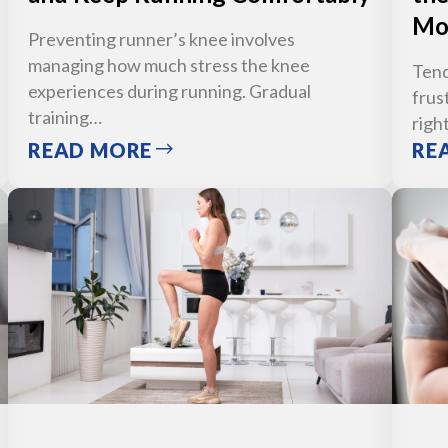
Mo
Preventing runner’s knee involves
managing how much stress the knee
Tend
experiences during running. Gradual
frus
training…
righ
READ MORE
RE