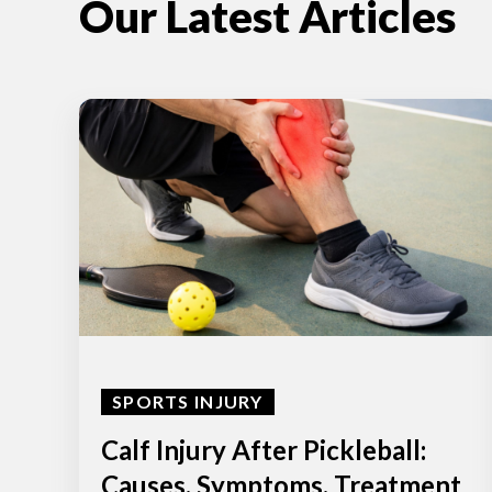
Our Latest Articles
SPORTS INJURY
Calf Injury After Pickleball:
Causes, Symptoms, Treatment