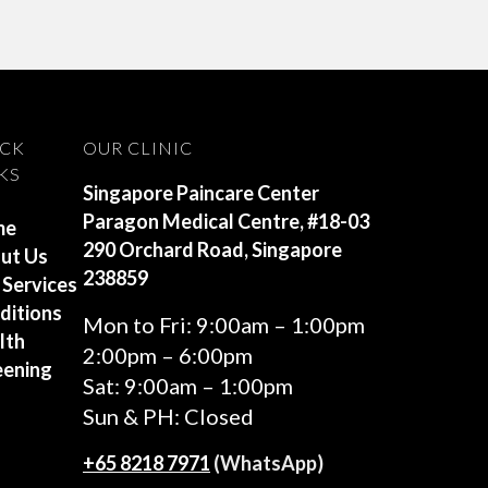
ICK
OUR CLINIC
KS
Singapore Paincare Center
Paragon Medical Centre, #18-03
me
290 Orchard Road, Singapore
ut Us
238859
 Services
ditions
Mon to Fri: 9:00am – 1:00pm
lth
2:00pm – 6:00pm
eening
Sat: 9:00am – 1:00pm
Sun & PH: Closed
+65‎ 8218‎ 7971
(WhatsApp)