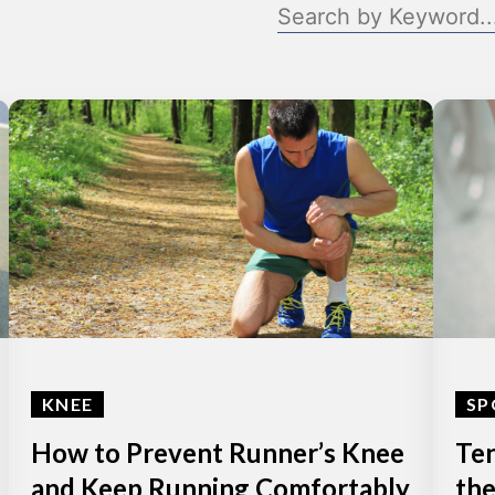
KNEE
SP
How to Prevent Runner’s Knee
Ten
and Keep Running Comfortably
the