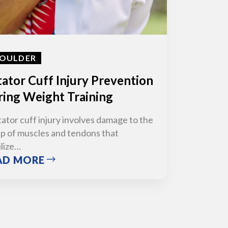
OULDER
ator Cuff Injury Prevention
ing Weight Training
tator cuff injury involves damage to the
p of muscles and tendons that
ilize…
AD MORE