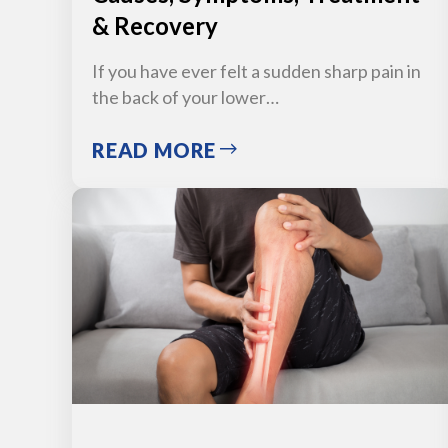
& Recovery
If you have ever felt a sudden sharp pain in
the back of your lower…
READ MORE