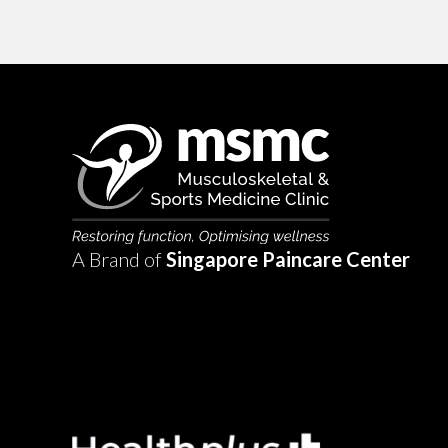
A Brand of
Singapore Paincare Center