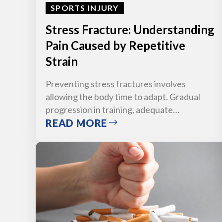
SPORTS INJURY
Stress Fracture: Understanding
Pain Caused by Repetitive
Strain
Preventing stress fractures involves
allowing the body time to adapt. Gradual
progression in training, adequate…
READ MORE