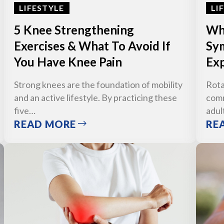
LIFESTYLE
LI
5 Knee Strengthening
Wha
Exercises & What To Avoid If
Sym
You Have Knee Pain
Exp
Strong knees are the foundation of mobility
Rota
and an active lifestyle. By practicing these
comm
five…
adul
READ MORE
RE