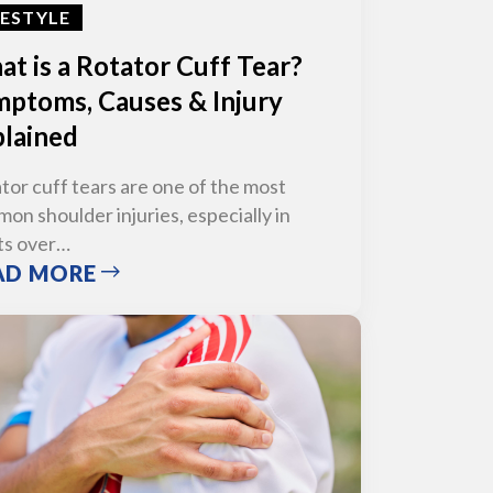
FESTYLE
t is a Rotator Cuff Tear?
ptoms, Causes & Injury
lained
tor cuff tears are one of the most
on shoulder injuries, especially in
ts over…
AD MORE