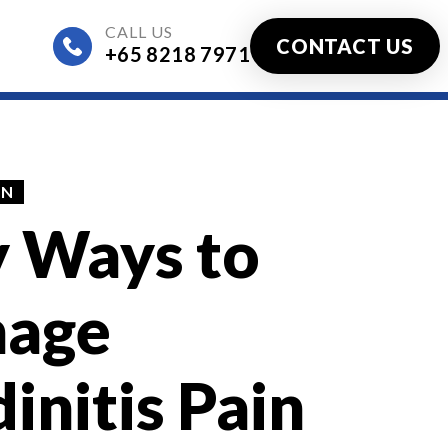
CALL US
CONTACT US
+65 8218 7971
ified)
IN
y Ways to
age
initis Pain