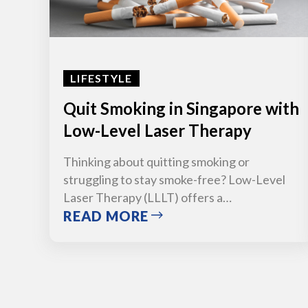
LIFESTYLE
Quit Smoking in Singapore with
Low-Level Laser Therapy
Thinking about quitting smoking or
struggling to stay smoke-free? Low-Level
Laser Therapy (LLLT) offers a…
READ MORE