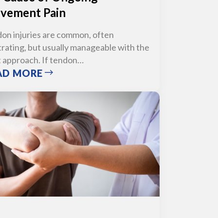
vement Pain
on injuries are common, often
trating, but usually manageable with the
t approach. If tendon…
AD MORE