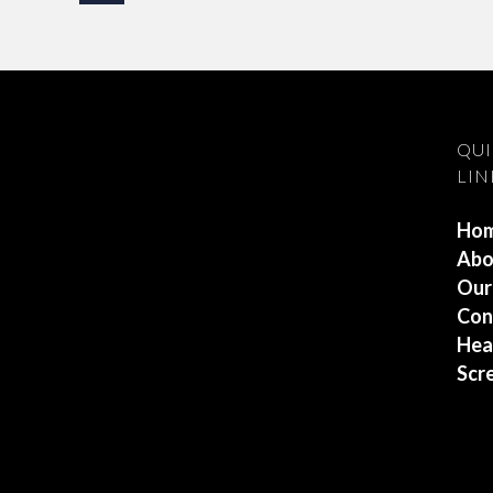
QU
LIN
Ho
Abo
Our
Con
Hea
Scr