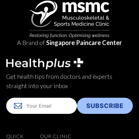
A Brand of
Singapore Paincare Center
Get health tips from doctors and experts
straight into your inbox
QUICK
OUR CLINIC