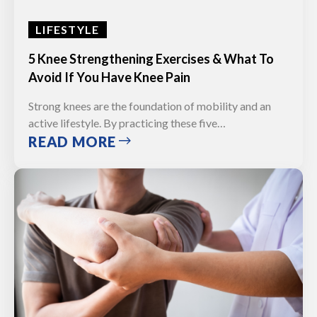
LIFESTYLE
5 Knee Strengthening Exercises & What To
Avoid If You Have Knee Pain
Strong knees are the foundation of mobility and an
active lifestyle. By practicing these five…
READ MORE