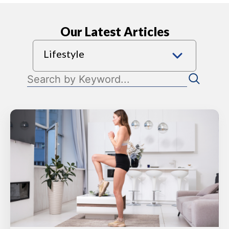
Our Latest Articles
Lifestyle