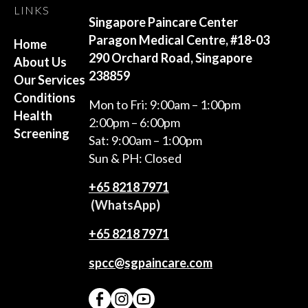
LINKS
Singapore Paincare Center
Paragon Medical Centre, #18-03
Home
290 Orchard Road, Singapore
About Us
238859
Our Services
Conditions
Mon to Fri: 9:00am – 1:00pm
Health
2:00pm – 6:00pm
Screening
Sat: 9:00am – 1:00pm
Sun & PH: Closed
+65‎ 8218‎ 7971
(WhatsApp)
+65 8218 7971
spcc@sgpaincare.com