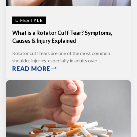
LIFESTYLE
What is a Rotator Cuff Tear? Symptoms,
Causes & Injury Explained
Rotator cuff tears are one of the most common
shoulder injuries, especially in adults over…
READ MORE