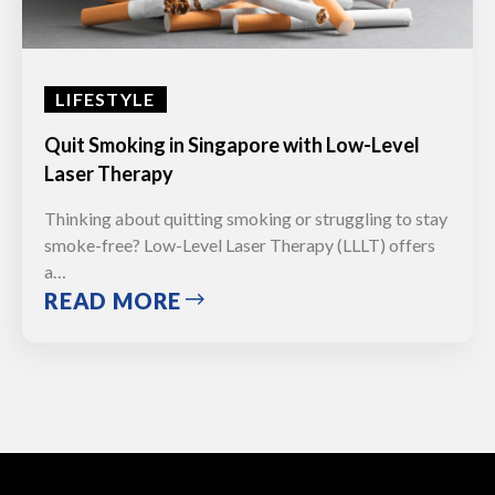
LIFESTYLE
Quit Smoking in Singapore with Low-Level
Laser Therapy
Thinking about quitting smoking or struggling to stay
smoke-free? Low-Level Laser Therapy (LLLT) offers
a…
READ MORE