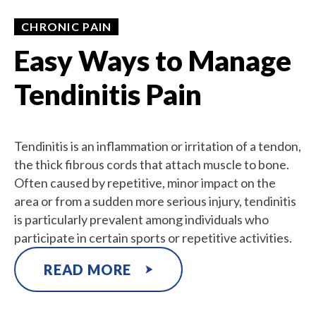
CHRONIC PAIN
Easy Ways to Manage
Tendinitis Pain
Tendinitis is an inflammation or irritation of a tendon,
the thick fibrous cords that attach muscle to bone.
Often caused by repetitive, minor impact on the
area or from a sudden more serious injury, tendinitis
is particularly prevalent among individuals who
participate in certain sports or repetitive activities.
READ MORE