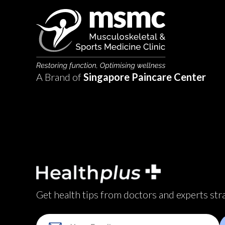
A Brand of
Singapore Paincare Center
Get health tips from doctors and experts str