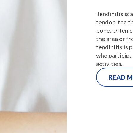
Tendinitis is 
tendon, the th
bone. Often c
the area or f
tendinitis is 
who participat
activities.
READ 