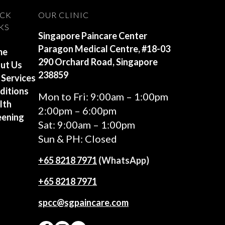
ICK
OUR CLINIC
KS
Singapore Paincare Center
Paragon Medical Centre, #18-03
me
290 Orchard Road, Singapore
ut Us
238859
 Services
ditions
Mon to Fri: 9:00am – 1:00pm
lth
2:00pm – 6:00pm
eening
Sat: 9:00am – 1:00pm
Sun & PH: Closed
+65‎ 8218‎ 7971
(WhatsApp)
+65 8218 7971
spcc@sgpaincare.com