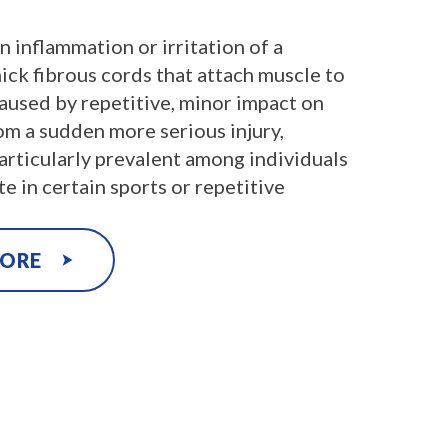
an inflammation or irritation of a
ick fibrous cords that attach muscle to
aused by repetitive, minor impact on
rom a sudden more serious injury,
particularly prevalent among individuals
e in certain sports or repetitive
MORE