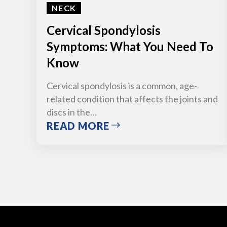
NECK
Cervical Spondylosis
Symptoms: What You Need To
Know
Cervical spondylosis is a common, age-
related condition that affects the joints and
discs in the…
READ MORE