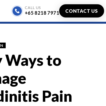
CALL US
CONTACT US
+65 8218 7971
ified)
IN
y Ways to
age
initis Pain