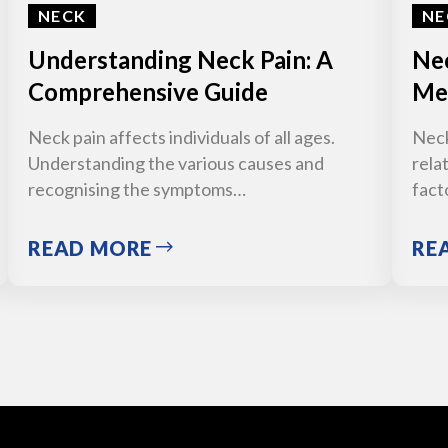
NECK
NE
Understanding Neck Pain: A
Nec
Comprehensive Guide
Med
Neck pain affects individuals of all ages.
Neck
Understanding the various causes and
relat
recognising the symptoms…
fact
READ MORE
RE