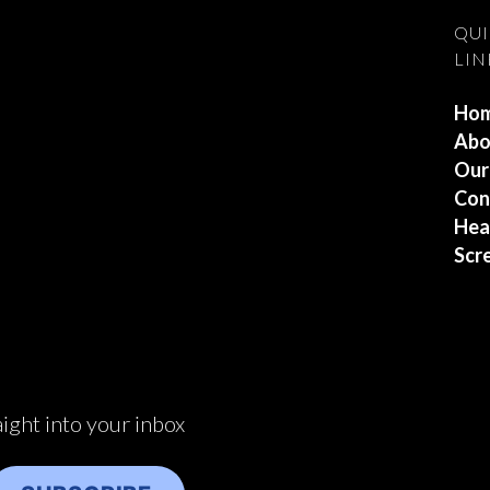
QU
LIN
Ho
Abo
Our
Con
Hea
Scr
aight into your inbox