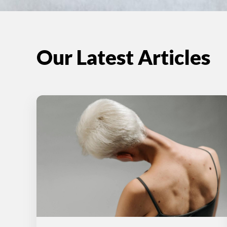
Our Latest Articles