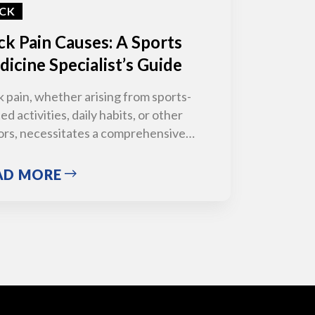
CK
k Pain Causes: A Sports
icine Specialist’s Guide
 pain, whether arising from sports-
ed activities, daily habits, or other
ors, necessitates a comprehensive…
AD MORE