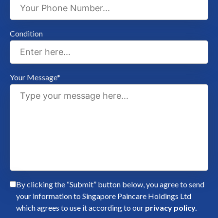
Condition
Your Message*
By clicking the “Submit” button below, you agree to send
your information to Singapore Paincare Holdings Ltd
which agrees to use it according to our
privacy policy.