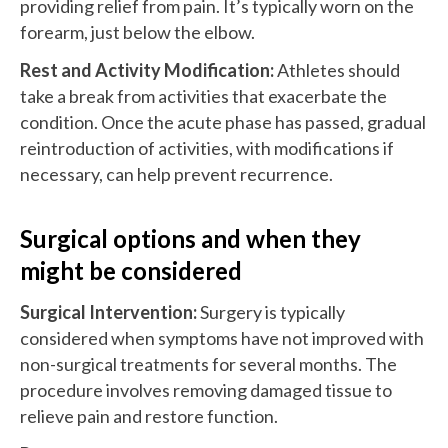
providing relief from pain. It’s typically worn on the
forearm, just below the elbow.
Rest and Activity Modification:
Athletes should
take a break from activities that exacerbate the
condition. Once the acute phase has passed, gradual
reintroduction of activities, with modifications if
necessary, can help prevent recurrence.
Surgical options and when they
might be considered
Surgical Intervention:
Surgery is typically
considered when symptoms have not improved with
non-surgical treatments for several months. The
procedure involves removing damaged tissue to
relieve pain and restore function.