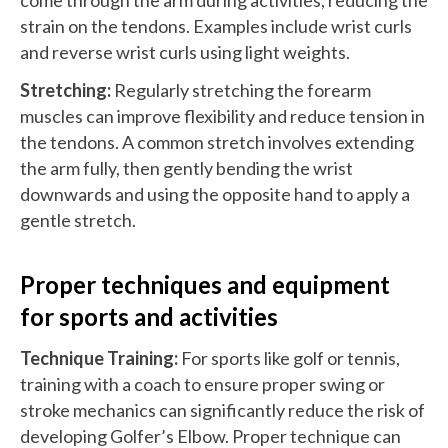
strain on the tendons. Examples include wrist curls
and reverse wrist curls using light weights.
Stretching:
Regularly stretching the forearm
muscles can improve flexibility and reduce tension in
the tendons. A common stretch involves extending
the arm fully, then gently bending the wrist
downwards and using the opposite hand to apply a
gentle stretch.
Proper techniques and equipment
for sports and activities
Technique Training:
For sports like golf or tennis,
training with a coach to ensure proper swing or
stroke mechanics can significantly reduce the risk of
developing Golfer’s Elbow. Proper technique can