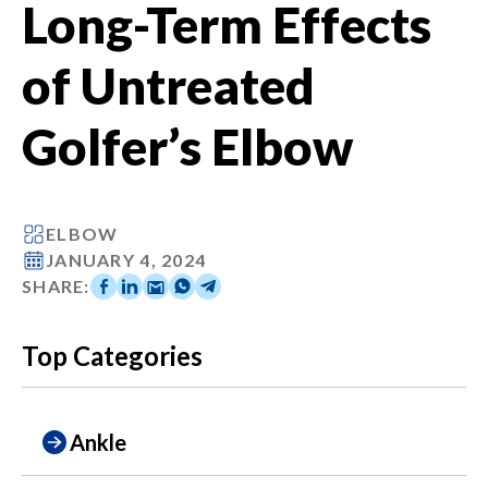
Long-Term Effects
of Untreated
Golfer’s Elbow
ELBOW
JANUARY 4, 2024
SHARE:
Top Categories
Ankle