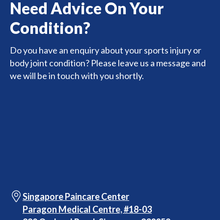
Need Advice On Your
Condition?
Do you have an enquiry about your sports injury or
body joint condition? Please leave us a message and
we will be in touch with you shortly.
Singapore Paincare Center
Paragon Medical Centre, #18-03