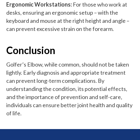
Ergonomic Workstations:
For those who work at
desks, ensuring an ergonomic setup – with the
keyboard and mouse at the right height and angle –
can prevent excessive strain on the forearm.
Conclusion
Golfer’s Elbow, while common, should not be taken
lightly. Early diagnosis and appropriate treatment
can prevent long-term complications. By
understanding the condition, its potential effects,
and the importance of prevention and self-care,
individuals can ensure better joint health and quality
of life.