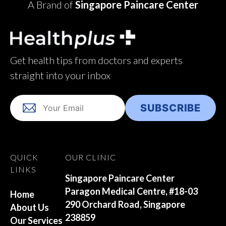
A Brand of
Singapore Paincare Center
Get health tips from doctors and experts
straight into your inbox
QUICK
OUR CLINIC
LINKS
Singapore Paincare Center
Paragon Medical Centre, #18-03
Home
290 Orchard Road, Singapore
About Us
238859
Our Services