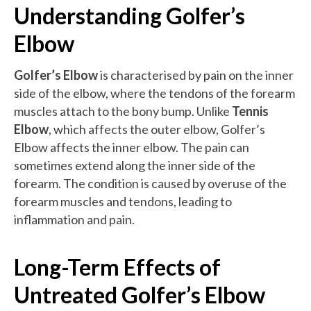
Understanding Golfer’s
Elbow
Golfer’s Elbow
is characterised by pain on the inner
side of the elbow, where the tendons of the forearm
muscles attach to the bony bump. Unlike
Tennis
Elbow
, which affects the outer elbow, Golfer’s
Elbow affects the inner elbow. The pain can
sometimes extend along the inner side of the
forearm. The condition is caused by overuse of the
forearm muscles and tendons, leading to
inflammation and pain.
Long-Term Effects of
Untreated Golfer’s Elbow