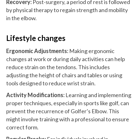
Recovery:
Post-surgery, a period of rest is followed
by physical therapy to regain strength and mobility
in the elbow.
Lifestyle changes
Ergonomic Adjustments:
Making ergonomic
changes at work or during daily activities can help
reduce strain on the tendons. This includes
adjusting the height of chairs and tables or using
tools designed to reduce wrist strain.
Activity Modifications:
Learning and implementing
proper techniques, especially in sports like golf, can
prevent the recurrence of Golfer’s Elbow. This
might involve training with a professional to ensure
correct form.
Regular Breaks:
For individuals involved in