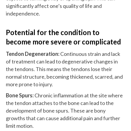
significantly affect one’s quality of life and
independence.
Potential for the condition to
become more severe or complicated
Tendon Degeneration:
Continuous strain and lack
of treatment can lead to degenerative changes in
the tendons. This means the tendons lose their
normal structure, becoming thickened, scarred, and
more prone to injury.
Bone Spurs:
Chronic inflammation at the site where
the tendon attaches to the bone can lead to the
development of bone spurs. These are bony
growths that can cause additional pain and further
limit motion.