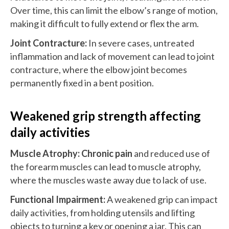
Over time, this can limit the elbow’s range of motion,
making it difficult to fully extend or flex the arm.
Joint Contracture:
In severe cases, untreated
inflammation and lack of movement can lead to joint
contracture, where the elbow joint becomes
permanently fixed in a bent position.
Weakened grip strength affecting
daily activities
Muscle Atrophy:
Chronic pain
and reduced use of
the forearm muscles can lead to muscle atrophy,
where the muscles waste away due to lack of use.
Functional Impairment:
A weakened grip can impact
daily activities, from holding utensils and lifting
objects to turning a key or opening a jar. This can