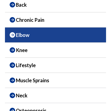
Back
Chronic Pain
Elbow
Knee
Lifestyle
Muscle Sprains
Neck
Osteoporosis