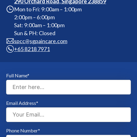
290 Orchard Road, Singapore 238859
Mon to Fri: 9:00am – 1:00pm
2:00pm – 6:00pm
Sat: 9:00am – 1:00pm
Sun & PH: Closed
spcc@sgpaincare.com
+65 8218 7971
Full Name*
Email Address*
Phone Number*