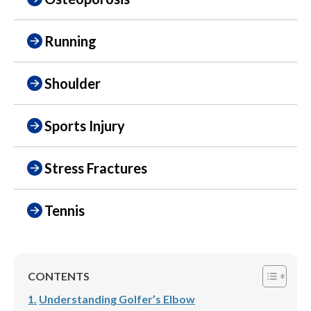
Running
Shoulder
Sports Injury
Stress Fractures
Tennis
CONTENTS
Understanding Golfer’s Elbow