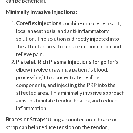
can be beneficial.
Minimally Invasive Injections:
Coreflex injections
combine muscle relaxant,
local anaesthesia, and anti-inflammatory
solution. The solution is directly injected into
the affected area to reduce inflammation and
relieve pain.
Platelet-Rich Plasma Injections
for golfer’s
elbow involve drawing a patient’s blood,
processing it to concentrate healing
components, and injecting the PRP into the
affected area. This minimally invasive approach
aims to stimulate tendon healing and reduce
inflammation.
Braces or Straps:
Using a counterforce brace or
strap can help reduce tension on the tendon,