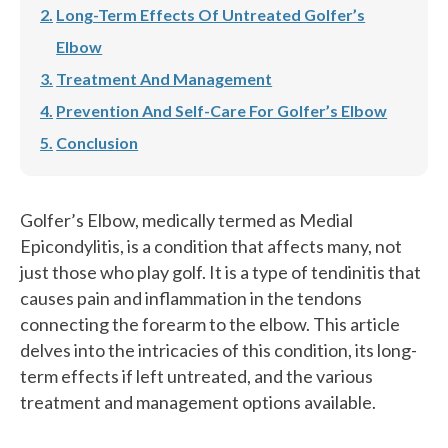
Long-Term Effects Of Untreated Golfer’s
Elbow
Treatment And Management
Prevention And Self-Care For Golfer’s Elbow
Conclusion
Golfer’s Elbow, medically termed as Medial
Epicondylitis, is a condition that affects many, not
just those who play golf. It is a type of tendinitis that
causes pain and inflammation in the tendons
connecting the forearm to the elbow. This article
delves into the intricacies of this condition, its long-
term effects if left untreated, and the various
treatment and management options available.