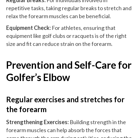
repetitive tasks, taking regular breaks to stretch and
relax the forearm muscles can be beneficial.
Equipment Check:
For athletes, ensuring that
equipment like golf clubs or racquets is of the right
size and fit can reduce strain on the forearm.
Prevention and Self-Care for
Golfer’s Elbow
Regular exercises and stretches for
the forearm
Strengthening Exercises:
Building strength in the
forearm muscles can help absorb the forces that
come through the arm during activities, reducing the