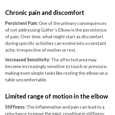
Chronic pain and discomfort
Persistent Pain:
One of the primary consequences
of not addressing Golfer’s Elbow is the persistence
of pain. Over time, what might start as discomfort
during specific activities can evolve into a constant
ache, irrespective of motion or rest.
Increased Sensitivity:
The affected area may
become increasingly sensitive to touch or pressure,
making even simple tasks like resting the elbow on a
table uncomfortable.
Limited range of motion in the elbow
Stiffness:
The inflammation and pain can lead to a
reluctance to move the joint, resulting in stiffness.