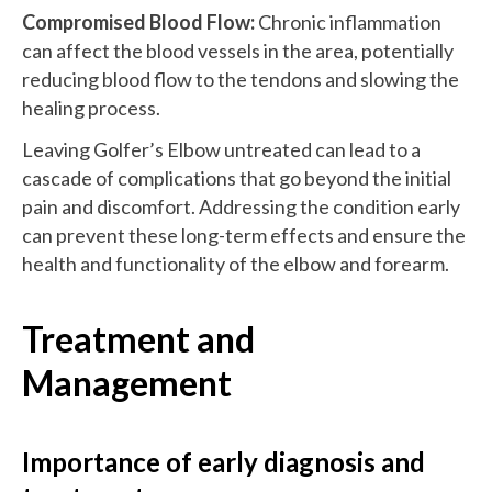
Compromised Blood Flow:
Chronic inflammation
can affect the blood vessels in the area, potentially
reducing blood flow to the tendons and slowing the
healing process.
Leaving Golfer’s Elbow untreated can lead to a
cascade of complications that go beyond the initial
pain and discomfort. Addressing the condition early
can prevent these long-term effects and ensure the
health and functionality of the elbow and forearm.
Treatment and
Management
Importance of early diagnosis and