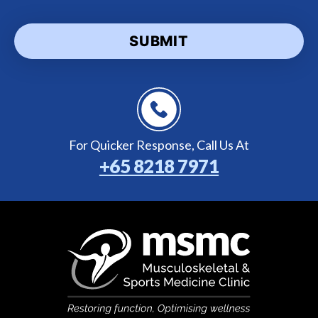
For Quicker Response,
Call Us At
+65 8218 7971