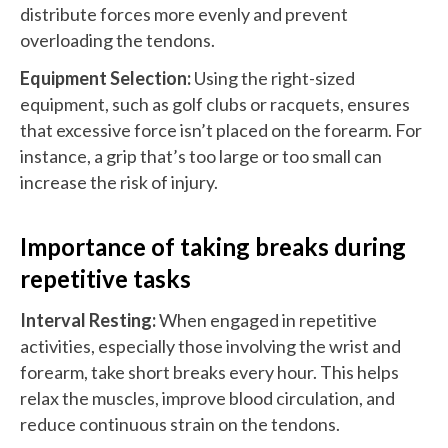
distribute forces more evenly and prevent
overloading the tendons.
Equipment Selection:
Using the right-sized
equipment, such as golf clubs or racquets, ensures
that excessive force isn’t placed on the forearm. For
instance, a grip that’s too large or too small can
increase the risk of injury.
Importance of taking breaks during
repetitive tasks
Interval Resting:
When engaged in repetitive
activities, especially those involving the wrist and
forearm, take short breaks every hour. This helps
relax the muscles, improve blood circulation, and
reduce continuous strain on the tendons.