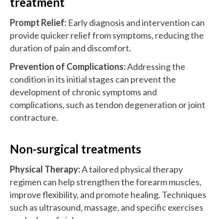
treatment
Prompt Relief:
Early diagnosis and intervention can
provide quicker relief from symptoms, reducing the
duration of pain and discomfort.
Prevention of Complications:
Addressing the
condition in its initial stages can prevent the
development of chronic symptoms and
complications, such as tendon degeneration or joint
contracture.
Non-surgical treatments
Physical Therapy:
A tailored physical therapy
regimen can help strengthen the forearm muscles,
improve flexibility, and promote healing. Techniques
such as ultrasound, massage, and specific exercises