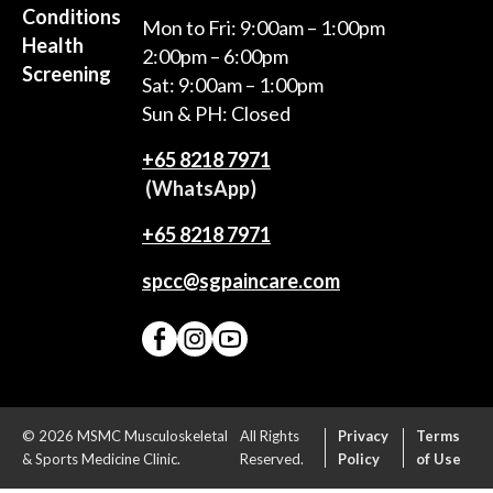
Conditions
Mon to Fri: 9:00am – 1:00pm
Health
2:00pm – 6:00pm
Screening
Sat: 9:00am – 1:00pm
Sun & PH: Closed
+65‎ 8218‎ 7971
(WhatsApp)
+65 8218 7971
spcc@sgpaincare.com
© 2026 MSMC Musculoskeletal
All Rights
Privacy
Terms
& Sports Medicine Clinic.
Reserved.
Policy
of Use