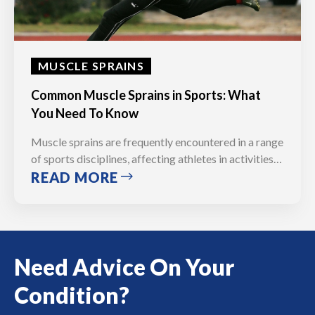
MUSCLE SPRAINS
Common Muscle Sprains in Sports: What
You Need To Know
Muscle sprains are frequently encountered in a range
of sports disciplines, affecting athletes in activities…
READ MORE
Need Advice On Your
Condition?