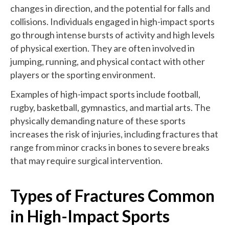
changes in direction, and the potential for falls and
collisions. Individuals engaged in high-impact sports
go through intense bursts of activity and high levels
of physical exertion. They are often involved in
jumping, running, and physical contact with other
players or the sporting environment.
Examples of high-impact sports include football,
rugby, basketball, gymnastics, and martial arts. The
physically demanding nature of these sports
increases the risk of injuries, including fractures that
range from minor cracks in bones to severe breaks
that may require surgical intervention.
Types of Fractures Common
in High-Impact Sports