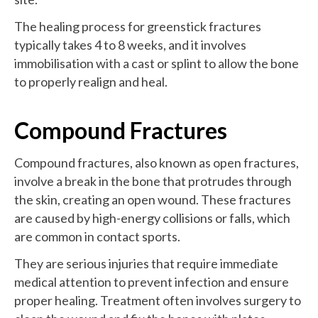
The healing process for greenstick fractures
typically takes 4 to 8 weeks, and it involves
immobilisation with a cast or splint to allow the bone
to properly realign and heal.
Compound Fractures
Compound fractures, also known as open fractures,
involve a break in the bone that protrudes through
the skin, creating an open wound. These fractures
are caused by high-energy collisions or falls, which
are common in contact sports.
They are serious injuries that require immediate
medical attention to prevent infection and ensure
proper healing. Treatment often involves surgery to