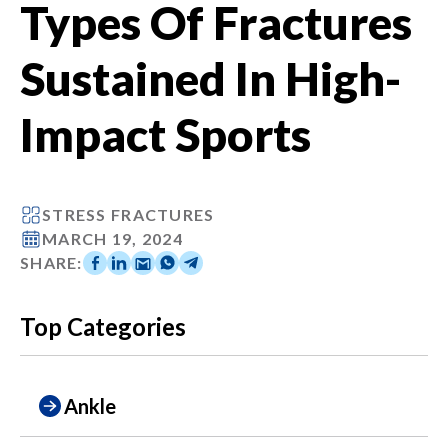
Types Of Fractures
Sustained In High-
Impact Sports
STRESS FRACTURES
MARCH 19, 2024
SHARE:
Top Categories
Ankle