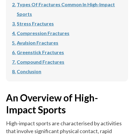
Types Of Fractures Common In High-Impact
Sports
Stress Fractures
Compression Fractures
Avulsion Fractures
Greenstick Fractures
Compound Fractures
Conclusion
An Overview of High-
Impact Sports
High-impact sports are characterised by activities
that involve significant physical contact, rapid