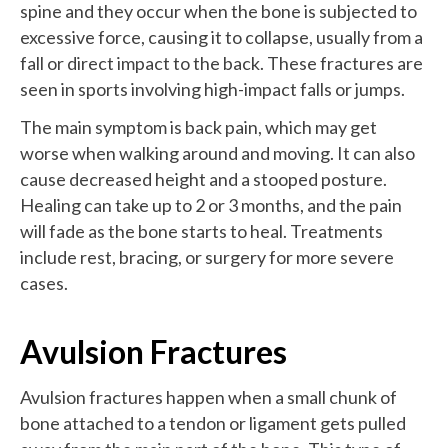
spine and they occur when the bone is subjected to
excessive force, causing it to collapse, usually from a
fall or direct impact to the back. These fractures are
seen in sports involving high-impact falls or jumps.
The main symptom is back pain, which may get
worse when walking around and moving. It can also
cause decreased height and a stooped posture.
Healing can take up to 2 or 3 months, and the pain
will fade as the bone starts to heal. Treatments
include rest, bracing, or surgery for more severe
cases.
Avulsion Fractures
Avulsion fractures happen when a small chunk of
bone attached to a tendon or ligament gets pulled