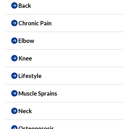
Back
Chronic Pain
Elbow
Knee
Lifestyle
Muscle Sprains
Neck
Osteoporosis