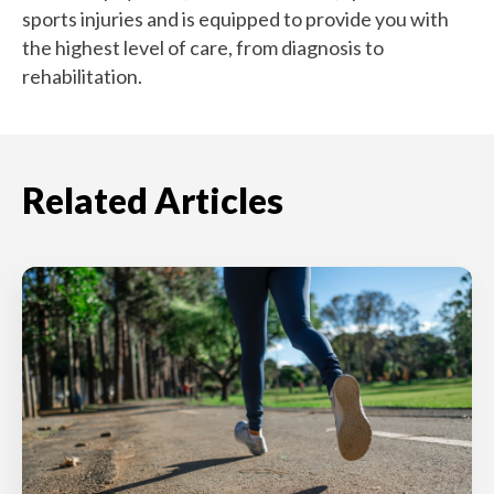
sports injuries and is equipped to provide you with
the highest level of care, from diagnosis to
rehabilitation.
Related Articles