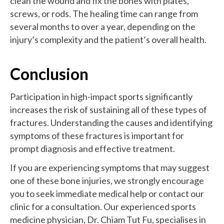
clean the wound and fix the bones with plates,
screws, or rods. The healing time can range from
several months to over a year, depending on the
injury’s complexity and the patient’s overall health.
Conclusion
Participation in high-impact sports significantly
increases the risk of sustaining all of these types of
fractures. Understanding the causes and identifying
symptoms of these fractures is important for
prompt diagnosis and effective treatment.
If you are experiencing symptoms that may suggest
one of these bone injuries, we strongly encourage
you to seek immediate medical help or contact our
clinic for a consultation. Our experienced sports
medicine physician, Dr. Chiam Tut Fu, specialises in