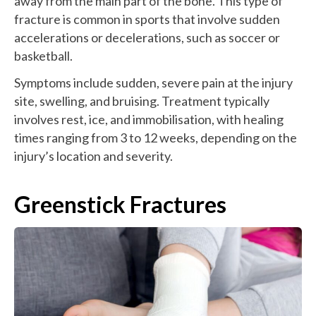
away from the main part of the bone. This type of
fracture is common in sports that involve sudden
accelerations or decelerations, such as soccer or
basketball.
Symptoms include sudden, severe pain at the injury
site, swelling, and bruising. Treatment typically
involves rest, ice, and immobilisation, with healing
times ranging from 3 to 12 weeks, depending on the
injury’s location and severity.
Greenstick Fractures