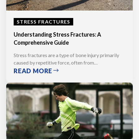
STRESS FRACTURES
Understanding Stress Fractures: A
Comprehensive Guide
Stress fractures are a type of bone injury primarily
caused by repetitive force, often from…
READ MORE