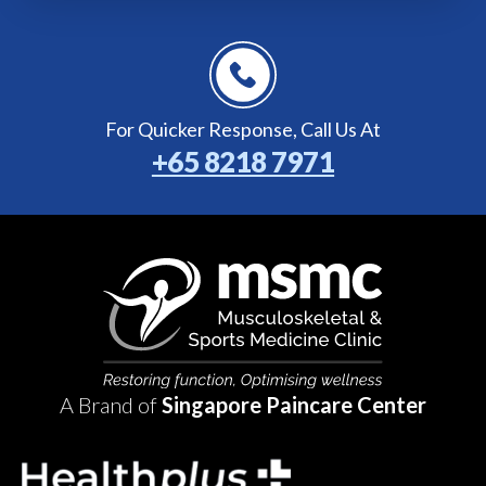
For Quicker Response,
Call Us At
+65 8218 7971
A Brand of
Singapore Paincare Center