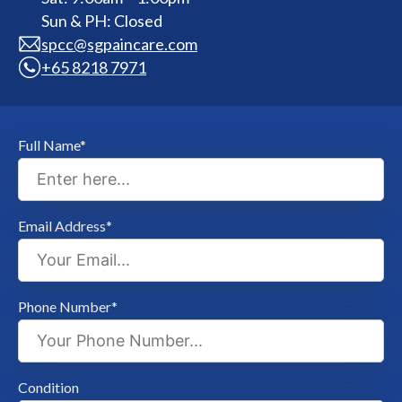
Sun & PH: Closed
spcc@sgpaincare.com
+65 8218 7971
Full Name*
Email Address*
Phone Number*
Condition