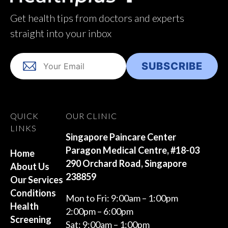
Get health tips from doctors and experts
straight into your inbox
QUICK
OUR CLINIC
LINKS
Singapore Paincare Center
Paragon Medical Centre, #18-03
Home
290 Orchard Road, Singapore
About Us
238859
Our Services
Conditions
Mon to Fri: 9:00am – 1:00pm
Health
2:00pm – 6:00pm
Screening
Sat: 9:00am – 1:00pm