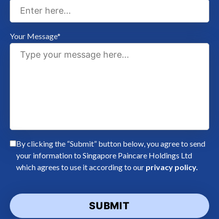
Your Message*
By clicking the “Submit” button below, you agree to send
your information to Singapore Paincare Holdings Ltd
which agrees to use it according to our
privacy policy.