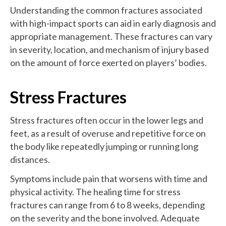
Understanding the common fractures associated
with high-impact sports can aid in early diagnosis and
appropriate management. These fractures can vary
in severity, location, and mechanism of injury based
on the amount of force exerted on players’ bodies.
Stress Fractures
Stress fractures often occur in the lower legs and
feet, as a result of overuse and repetitive force on
the body like repeatedly jumping or running long
distances.
Symptoms include pain that worsens with time and
physical activity. The healing time for stress
fractures can range from 6 to 8 weeks, depending
on the severity and the bone involved. Adequate