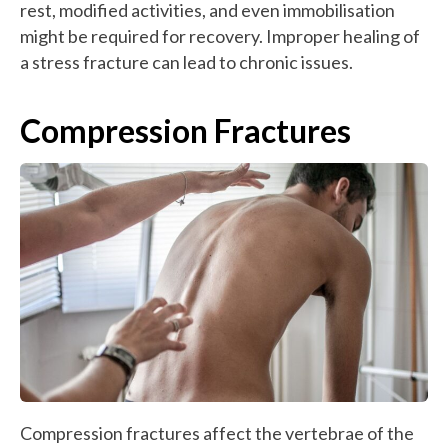
rest, modified activities, and even immobilisation
might be required for recovery. Improper healing of
a stress fracture can lead to chronic issues.
Compression Fractures
Compression fractures affect the vertebrae of the