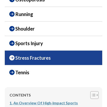
Running
Shoulder
Sports Injury
Stress Fractures
Tennis
CONTENTS
An Overview Of High-Impact Sports