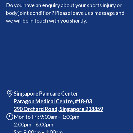
Do you have an enquiry about your sports injury or
body joint condition? Please leave us a message and
we will be in touch with you shortly.
Singapore Paincare Center
Paragon Medical Centre, #18-03
290 Orchard Road, Singapore 238859
Mon to Fri: 9:00am – 1:00pm
2:00pm – 6:00pm
Sat: 9:00am – 1:00pm