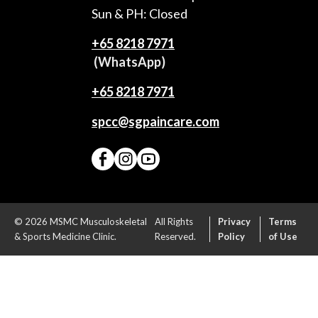
Sun & PH: Closed
+65‎ 8218‎ 7971
(WhatsApp)
+65 8218 7971
spcc@sgpaincare.com
© 2026 MSMC Musculoskeletal
All Rights
Privacy
Terms
& Sports Medicine Clinic.
Reserved.
Policy
of Use