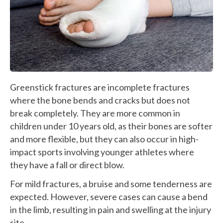
Greenstick fractures are incomplete fractures
where the bone bends and cracks but does not
break completely. They are more common in
children under 10 years old, as their bones are softer
and more flexible, but they can also occur in high-
impact sports involving younger athletes where
they have a fall or direct blow.
For mild fractures, a bruise and some tenderness are
expected. However, severe cases can cause a bend
in the limb, resulting in pain and swelling at the injury
site.