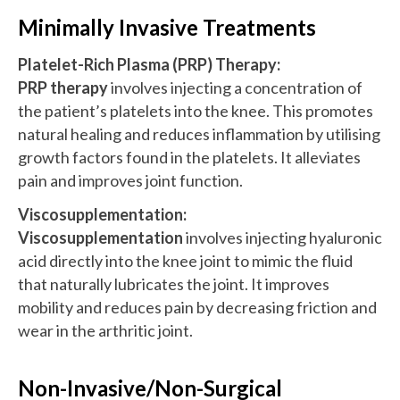
Minimally Invasive Treatments
Platelet-Rich Plasma (PRP) Therapy:
PRP therapy
involves injecting a concentration of
the patient’s platelets into the knee. This promotes
natural healing and reduces inflammation by utilising
growth factors found in the platelets. It alleviates
pain and improves joint function.
Viscosupplementation:
Viscosupplementation
involves injecting hyaluronic
acid directly into the knee joint to mimic the fluid
that naturally lubricates the joint. It improves
mobility and reduces pain by decreasing friction and
wear in the arthritic joint.
Non-Invasive/Non-Surgical