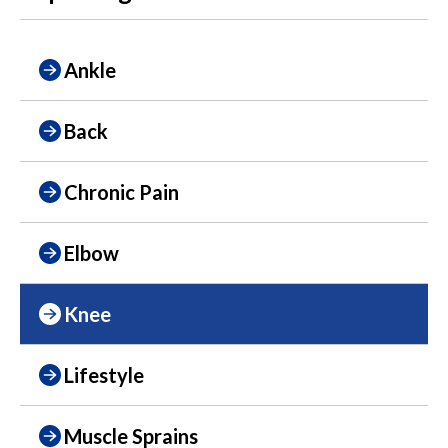
Ankle
Back
Chronic Pain
Elbow
Knee
Lifestyle
Muscle Sprains