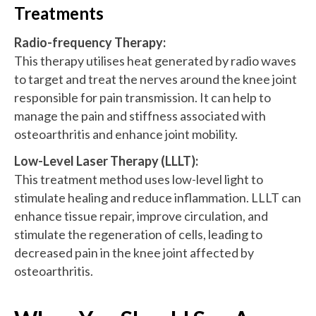
Treatments
Radio-frequency Therapy
:
This therapy utilises heat generated by radio waves
to target and treat the nerves around the knee joint
responsible for pain transmission. It can help to
manage the pain and stiffness associated with
osteoarthritis and enhance joint mobility.
Low-Level Laser Therapy
(LLLT):
This treatment method uses low-level light to
stimulate healing and reduce inflammation. LLLT can
enhance tissue repair, improve circulation, and
stimulate the regeneration of cells, leading to
decreased pain in the knee joint affected by
osteoarthritis.