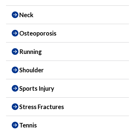
Neck
Osteoporosis
Running
Shoulder
Sports Injury
Stress Fractures
Tennis