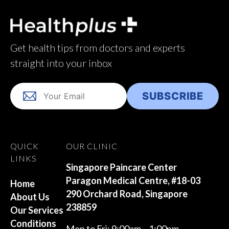
Get health tips from doctors and experts
straight into your inbox
QUICK
OUR CLINIC
LINKS
Singapore Paincare Center
Paragon Medical Centre, #18-03
Home
290 Orchard Road, Singapore
About Us
238859
Our Services
Conditions
Mon to Fri: 9:00am – 1:00pm