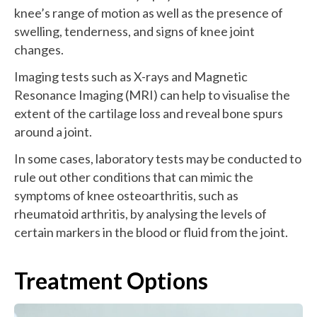
knee’s range of motion as well as the presence of
swelling, tenderness, and signs of knee joint
changes.
Imaging tests such as X-rays and Magnetic
Resonance Imaging (MRI) can help to visualise the
extent of the cartilage loss and reveal bone spurs
around a joint.
In some cases, laboratory tests may be conducted to
rule out other conditions that can mimic the
symptoms of knee osteoarthritis, such as
rheumatoid arthritis, by analysing the levels of
certain markers in the blood or fluid from the joint.
Treatment Options