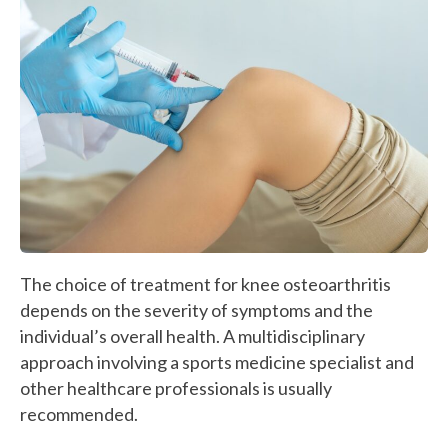
The choice of treatment for knee osteoarthritis
depends on the severity of symptoms and the
individual’s overall health. A multidisciplinary
approach involving a sports medicine specialist and
other healthcare professionals is usually
recommended.