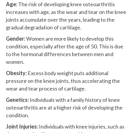
Age:
The risk of developing knee osteoarthritis
increases with age, as the wear and tear on the knee
joints accumulate over the years, leading to the
gradual degradation of cartilage.
Gender:
Women are more likely to develop this
condition, especially after the age of 50. This is due
to the hormonal differences between men and
women.
Obesity:
Excess body weight puts additional
pressure on the knee joints, thus accelerating the
wear and tear process of cartilage.
Genetics:
Individuals with a family history of knee
osteoarthritis are at a higher risk of developing the
condition.
Joint Injuries:
Individuals with knee injuries, such as