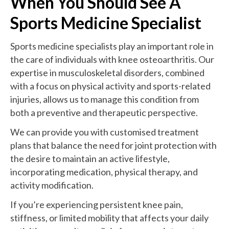
When You Should See A
Sports Medicine Specialist
Sports medicine specialists play an important role in
the care of individuals with knee osteoarthritis. Our
expertise in musculoskeletal disorders, combined
with a focus on physical activity and sports-related
injuries, allows us to manage this condition from
both a preventive and therapeutic perspective.
We can provide you with customised treatment
plans that balance the need for joint protection with
the desire to maintain an active lifestyle,
incorporating medication, physical therapy, and
activity modification.
If you’re experiencing persistent knee pain,
stiffness, or limited mobility that affects your daily