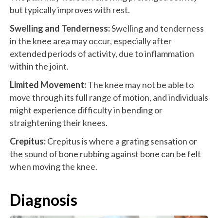
but typically improves with rest.
Swelling and Tenderness:
Swelling and tenderness
in the knee area may occur, especially after
extended periods of activity, due to inflammation
within the joint.
Limited Movement:
The knee may not be able to
move through its full range of motion, and individuals
might experience difficulty in bending or
straightening their knees.
Crepitus:
Crepitus is where a grating sensation or
the sound of bone rubbing against bone can be felt
when moving the knee.
Diagnosis