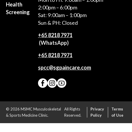
Health
2:00pm – 6:00pm
Screening
Sat: 9:00am – 1:00pm
Sun & PH: Closed
+65‎ 8218‎ 7971
(WhatsApp)
+65 8218 7971
spcc@sgpaincare.com
© 2026 MSMC Musculoskeletal
All Rights
Privacy
Terms
& Sports Medicine Clinic.
Reserved.
Policy
of Use