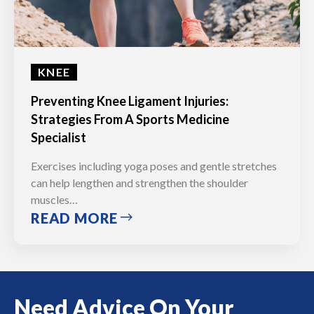
KNEE
Preventing Knee Ligament Injuries:
Strategies From A Sports Medicine
Specialist
Exercises including yoga poses and gentle stretches
can help lengthen and strengthen the shoulder
muscles…
READ MORE
Need Advice On Your