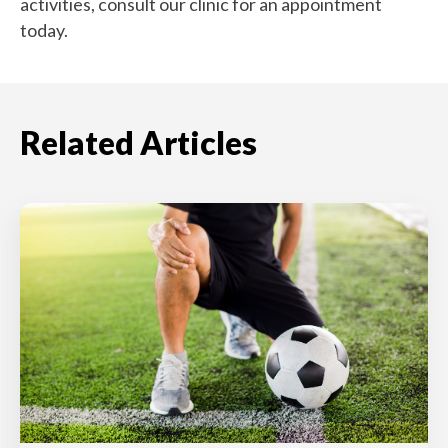
activities, consult our clinic for an appointment
today.
Related Articles