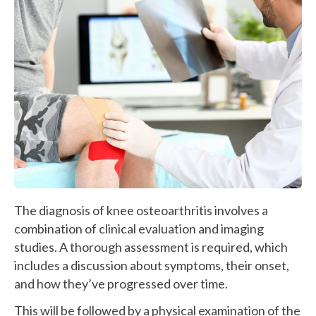
The diagnosis of knee osteoarthritis involves a
combination of clinical evaluation and imaging
studies. A thorough assessment is required, which
includes a discussion about symptoms, their onset,
and how they’ve progressed over time.
This will be followed by a physical examination of the