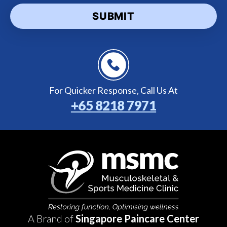
For Quicker Response,
Call Us At
+65 8218 7971
A Brand of
Singapore Paincare Center