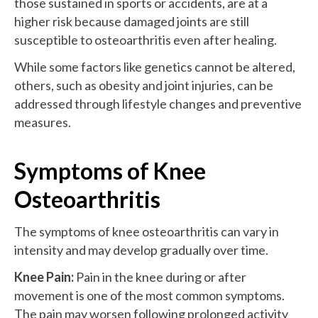
those sustained in sports or accidents, are at a
higher risk because damaged joints are still
susceptible to osteoarthritis even after healing.
While some factors like genetics cannot be altered,
others, such as obesity and joint injuries, can be
addressed through lifestyle changes and preventive
measures.
Symptoms of Knee
Osteoarthritis
The symptoms of knee osteoarthritis can vary in
intensity and may develop gradually over time.
Knee Pain:
Pain in the knee during or after
movement is one of the most common symptoms.
The pain may worsen following prolonged activity