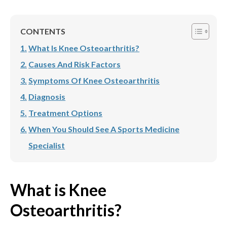
CONTENTS
What Is Knee Osteoarthritis?
Causes And Risk Factors
Symptoms Of Knee Osteoarthritis
Diagnosis
Treatment Options
When You Should See A Sports Medicine
Specialist
What is Knee
Osteoarthritis?