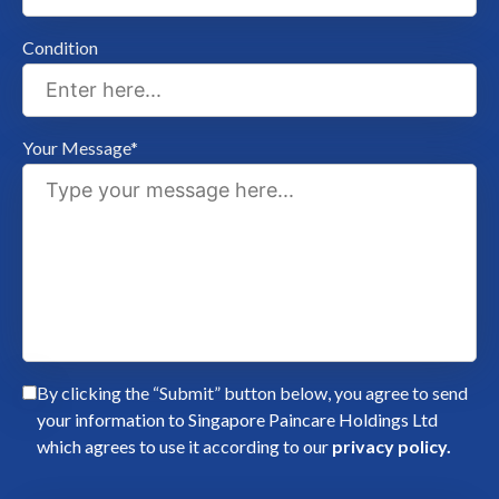
Condition
Your Message*
By clicking the “Submit” button below, you agree to send
your information to Singapore Paincare Holdings Ltd
which agrees to use it according to our
privacy policy.