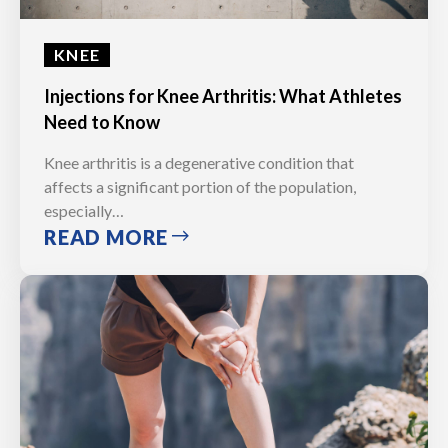
KNEE
Injections for Knee Arthritis: What Athletes
Need to Know
Knee arthritis is a degenerative condition that
affects a significant portion of the population,
especially…
READ MORE