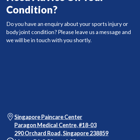
Condition?
Do you have an enquiry about your sports injury or
body joint condition? Please leave us a message and
we will be in touch with you shortly.
Singapore Paincare Center
Paragon Medical Centre, #18-03
290 Orchard Road, Singapore 238859