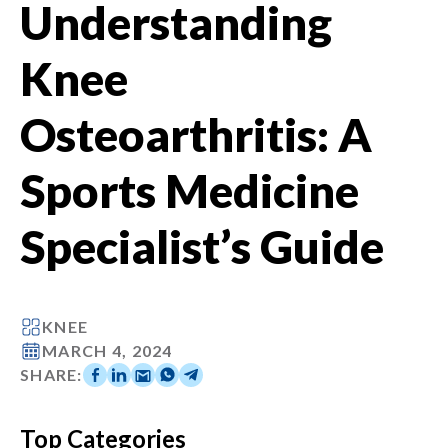
Understanding
Knee
Osteoarthritis: A
Sports Medicine
Specialist’s Guide
KNEE
MARCH 4, 2024
SHARE:
Top Categories