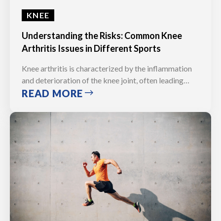
KNEE
Understanding the Risks: Common Knee
Arthritis Issues in Different Sports
Knee arthritis is characterized by the inflammation
and deterioration of the knee joint, often leading…
READ MORE