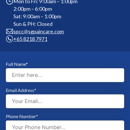
Mon to Fri: 9:00am – 1:00pm
2:00pm – 6:00pm
Sat: 9:00am – 1:00pm
Sun & PH: Closed
spcc@sgpaincare.com
+65 8218 7971
Full Name*
Email Address*
Phone Number*