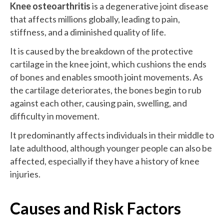
Knee osteoarthritis
is a degenerative joint disease
that affects millions globally, leading to pain,
stiffness, and a diminished quality of life.
It is caused by the breakdown of the protective
cartilage in the knee joint, which cushions the ends
of bones and enables smooth joint movements. As
the cartilage deteriorates, the bones begin to rub
against each other, causing pain, swelling, and
difficulty in movement.
It predominantly affects individuals in their middle to
late adulthood, although younger people can also be
affected, especially if they have a history of knee
injuries.
Causes and Risk Factors